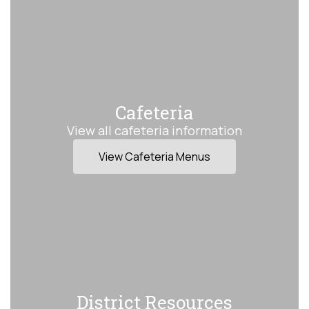
Cafeteria
View all cafeteria information
View Cafeteria Menus
District Resources