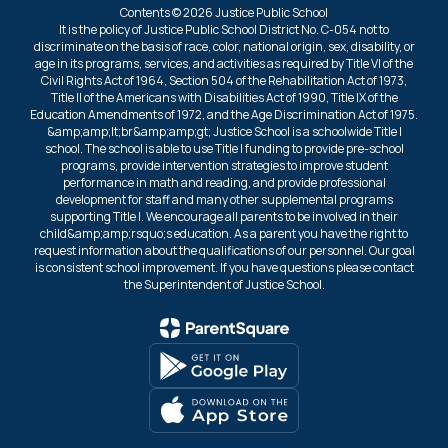
Contents © 2026 Justice Public School
It is the policy of Justice Public School District No. C-054 not to
discriminate on the basis of race, color, national origin, sex, disability, or
age in its programs, services, and activities as required by Title VI of the
Civil Rights Act of 1964, Section 504 of the Rehabilitation Act of 1973,
Title II of the Americans with Disabilities Act of 1990, Title IX of the
Education Amendments of 1972, and the Age Discrimination Act of 1975.
&amp;amp;lt;br&amp;amp;gt; Justice School is a schoolwide Title I
school. The school is able to use Title I funding to provide pre-school
programs, provide intervention strategies to improve student
performance in math and reading, and provide professional
development for staff and many other supplemental programs
supporting Title I. We encourage all parents to be involved in their
child&amp;amp;rsquo;s education. As a parent you have the right to
request information about the qualifications of our personnel. Our goal
is consistent school improvement. If you have questions please contact
the Superintendent of Justice School.