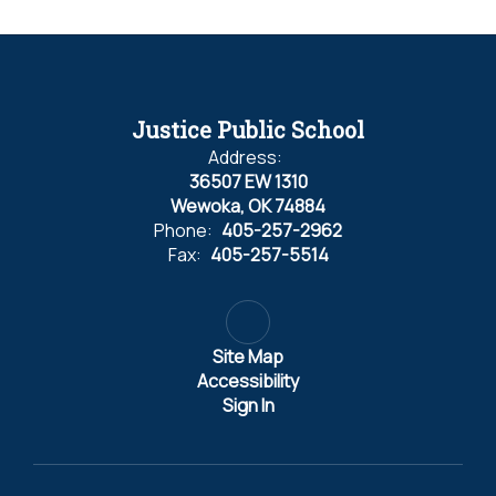
Justice Public School
Address:
36507 EW 1310
Wewoka, OK 74884
Phone:
405-257-2962
Fax:
405-257-5514
Site Map
Accessibility
Sign In