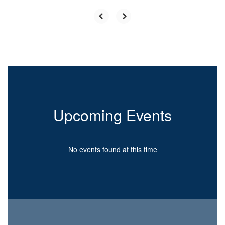
Upcoming Events
No events found at this time