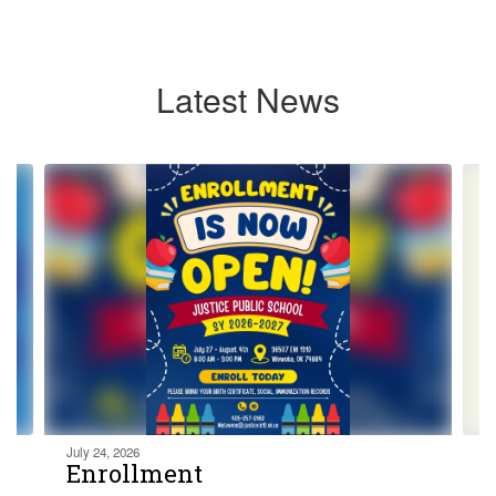
Latest News
Contains
4
slides.
Use
the
next
and
previous
buttons
to
navigate.
July 24, 2026
Enrollment