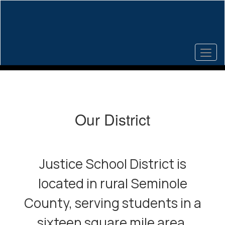
Skip
to
main
content
Homepage
Our District
Justice School District is
located in rural Seminole
County, serving students in a
sixteen square mile area.