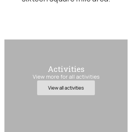
Activities
View more for all activities
View all activities