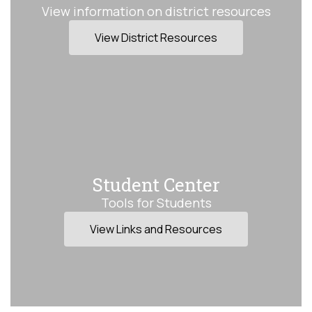
View information on district resources
View District Resources
Student Center
Tools for Students
View Links and Resources