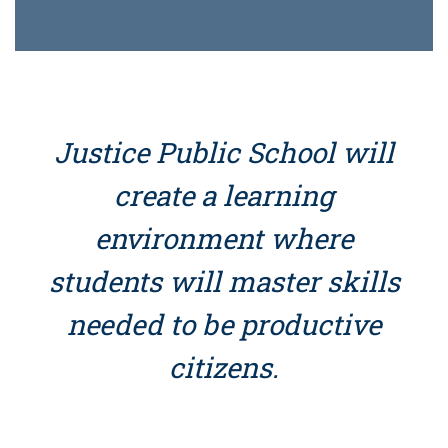
Justice Public School will
create a learning
environment where
students will master skills
needed to be productive
citizens.