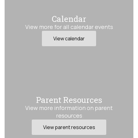
Calendar
View more for all calendar events
View calendar
Parent Resources
View more information on parent
resources
View parent resources